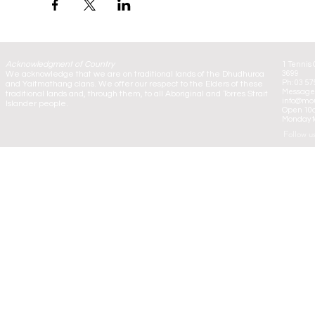
Acknowledgment of Country
1 Tennis 
We acknowledge that we are on traditional lands of the Dhudhuroa
3699
Ph: 03 57
and Yaitmathang clans. We offer our respect to the Elders of these
Message:
traditional lands and, through them, to all Aboriginal and Torres Strait
info@mou
Islander people.
Open 10
Monday to
Follow u