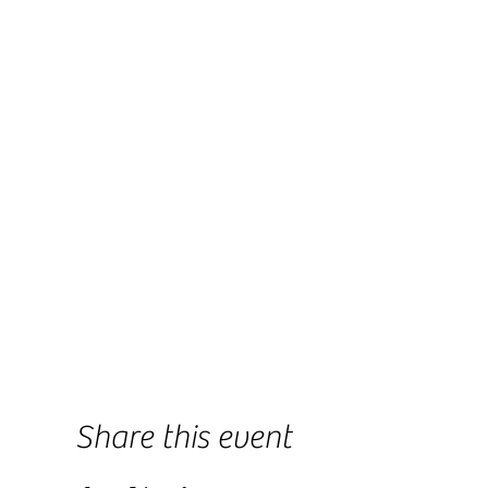
Share this event