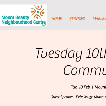
HOME
SERVICES
MABLE
Tuesday 10t
Commun
Tue, 10 Feb
  |  
Mount
Guest Speaker - Pete 'Muzz' Murra