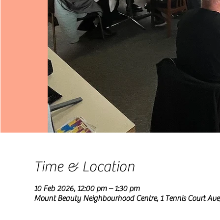
Time & Location
10 Feb 2026, 12:00 pm – 1:30 pm
Mount Beauty Neighbourhood Centre, 1 Tennis Court Ave