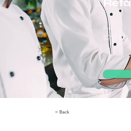
Retai
Price
$210.00
< Back