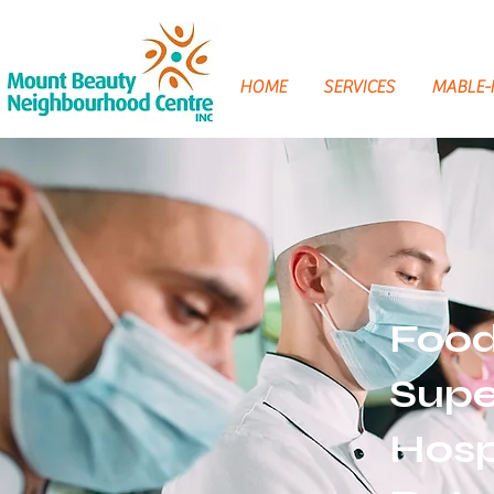
HOME
SERVICES
MABLE
Food
Supe
Hosp