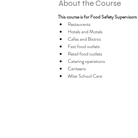
About the Course
This course is for Food Safety Supervisors in
Restaurants
Hotels and Motels
Cafes and Bistros
Fast food outlets
Retail food outlets
Catering operations
Canteens
After School Care