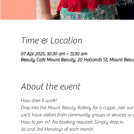
Time & Location
07 Apr 2025, 10:30 am – 11:30 am
Beauty Cafe Mount Beauty, 20 Hollonds St, Mount Beau
About the event
How does it work?
Drop into the Mount Beauty Bakery for a cuppa. Join ou
we’ll have visitors from community groups or services so
How to join in?  No booking required. Simply drop in.
1st and 3rd Mondays of each month.