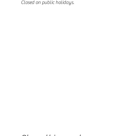
Closed on public holidays.