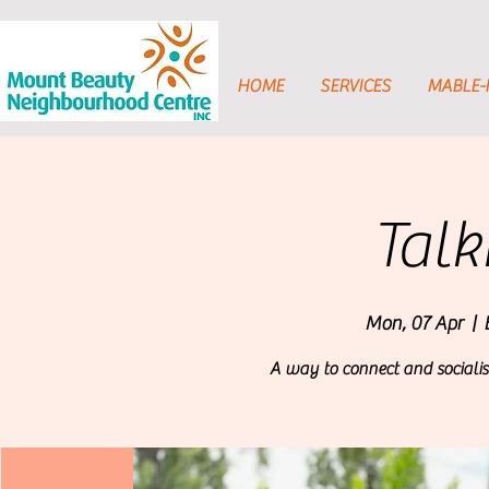
HOME
SERVICES
MABLE
Talk
Mon, 07 Apr
  |  
A way to connect and socialis