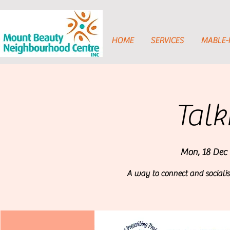
HOME
SERVICES
MABLE
Talk
Mon, 18 Dec
 
A way to connect and socialis