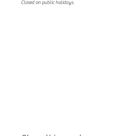
Closed on public holidays.