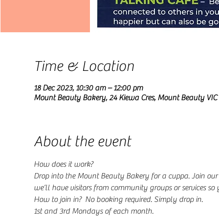
Time & Location
18 Dec 2023, 10:30 am – 12:00 pm
Mount Beauty Bakery, 24 Kiewa Cres, Mount Beauty VIC 
About the event
How does it work?
Drop into the Mount Beauty Bakery for a cuppa. Join ou
we’ll have visitors from community groups or services so
How to join in?  No booking required. Simply drop in.
1st and 3rd Mondays of each month.