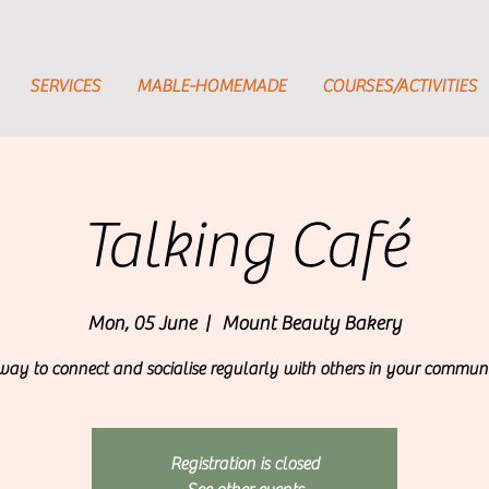
SERVICES
MABLE-HOMEMADE
COURSES/ACTIVITIES
Talking Café
Mon, 05 June
  |  
Mount Beauty Bakery
way to connect and socialise regularly with others in your communi
Registration is closed