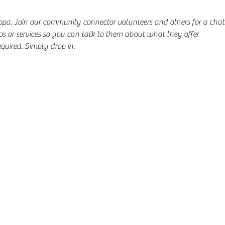
uppa. Join our community connector volunteers and others for a cha
s or services so you can talk to them about what they offer
quired. Simply drop in.