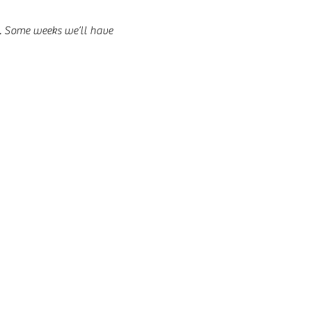
t. Some weeks we’ll have 