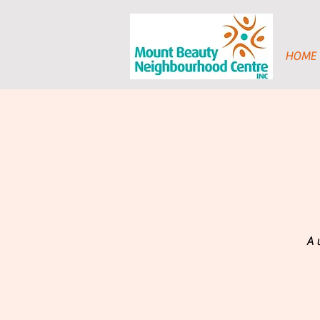
HOME
A 