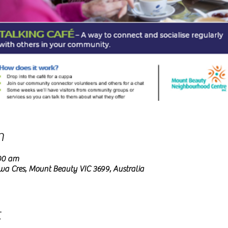
n
:00 am
wa Cres, Mount Beauty VIC 3699, Australia
t