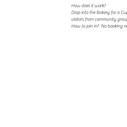
How does it work?
Drop into the Bakery for a C
visitors from community group
How to join in?  No booking re