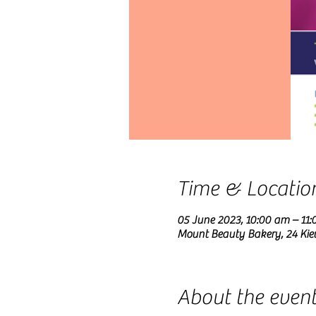
Time & Locatio
05 June 2023, 10:00 am – 11
Mount Beauty Bakery, 24 Kie
About the even