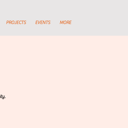
PROJECTS
EVENTS
MORE
ty.