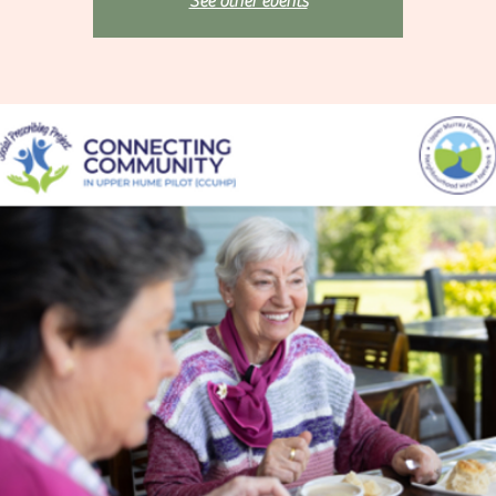
See other events