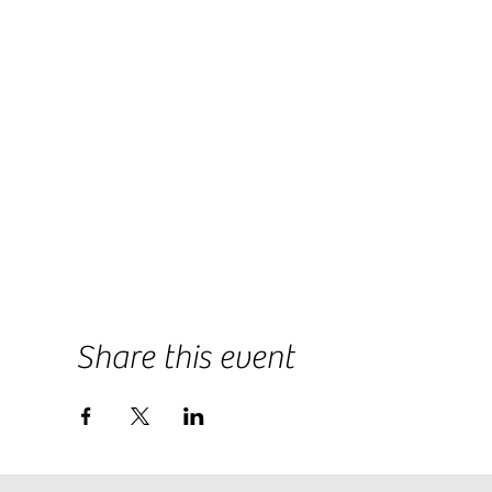
Share this event