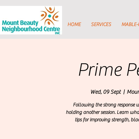
HOME
SERVICES
MABLE
Prime P
Wed, 09 Sept
  |  
Moun
Following the strong response we
holding another session. Learn what 
tips for improving strength, bla