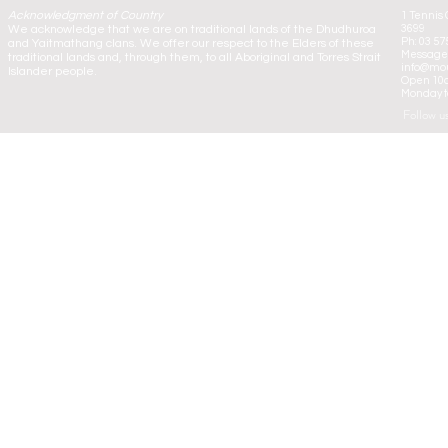
Acknowledgment of Country
1 Tennis 
We acknowledge that we are on traditional lands of the Dhudhuroa
3699
Ph: 03 57
and Yaitmathang clans. We offer our respect to the Elders of these
Message:
traditional lands and, through them, to all Aboriginal and Torres Strait
info@mou
Islander people.
Open 10
Monday to
Follow u