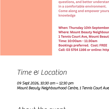
Time & Location
09 Sept 2026, 10:30 am – 12:30 pm
Mount Beauty Neighbourhood Centre, 1 Tennis Court Ave