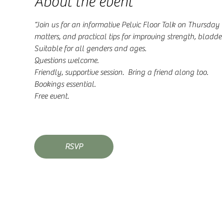
About the event
“Join us for an informative Pelvic Floor Talk on Thursday
matters, and practical tips for improving strength, bladder
Suitable for all genders and ages. 
Questions welcome. 
Friendly, supportive session.  Bring a friend along too.
Bookings essential. 
Free event. 
RSVP