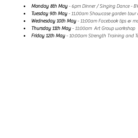
Monday 8th May
 - 6pm Dinner / Singing Dance - BY
Tuesday 9th May
 - 11.00am Showcase garden tour 
Wednesday 10th May
 - 11:00am Facebook tips & mo
Thursday 11th May
 - 11:00am  Art Group workshop
Friday 12th May
 - 10:00am Strength Training and Ta