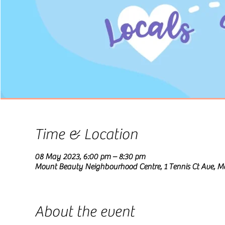
Time & Location
08 May 2023, 6:00 pm – 8:30 pm
Mount Beauty Neighbourhood Centre, 1 Tennis Ct Ave, Mo
About the event