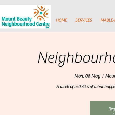
HOME
SERVICES
MABLE
Neighbourh
Mon, 08 May
  |  
Moun
A week of activities of what hap
Regi