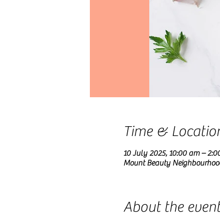
Time & Locatio
10 July 2025, 10:00 am – 2:0
Mount Beauty Neighbourhood C
About the even