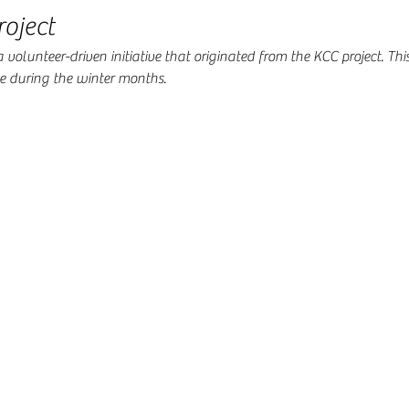
oject
volunteer-driven initiative that originated from the KCC project. This
during the winter months.