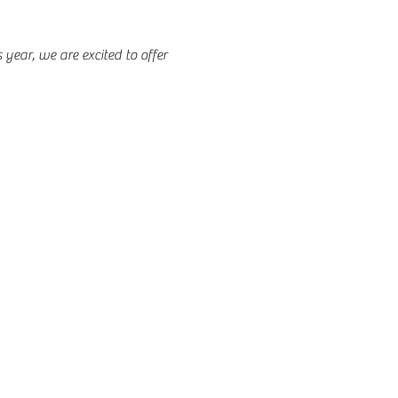
 year, we are excited to offer 