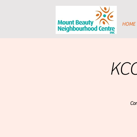
HOME
KCC
Com