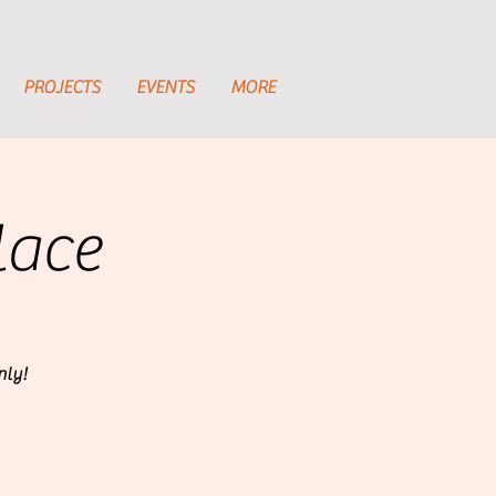
PROJECTS
EVENTS
MORE
lace
nly!