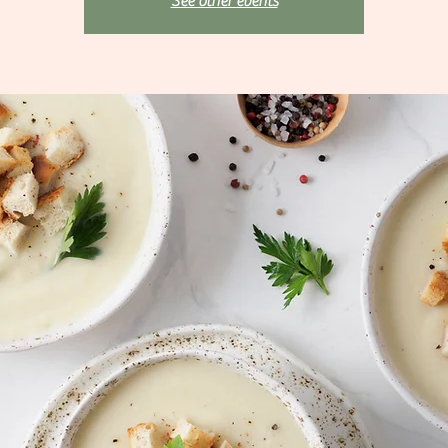
See other events