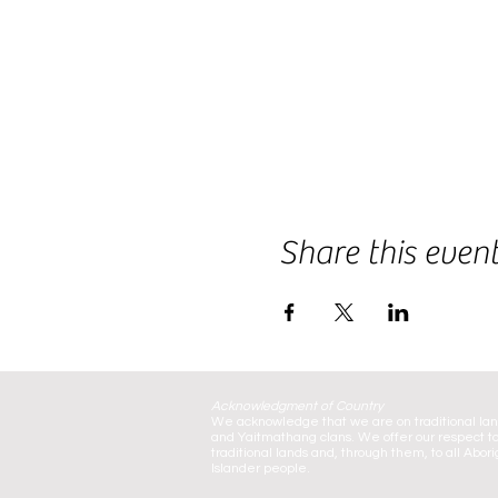
Share this even
Acknowledgment of Country
We acknowledge that we are on traditional la
and Yaitmathang clans. We offer our respect to
traditional lands and, through them, to all Abori
Islander people.