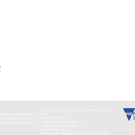
t
1 Tennis Court Avenue, Mount Beauty. Victoria.
nds of the Dhudhuroa
3699
Ph: 03 5754 1166
 the Elders of these
Message: 0439 073 699
ginal and Torres Strait
info@mountbeauty.org.au
Open 10am - 3pm
Monday to Friday (excluding Public Holidays)