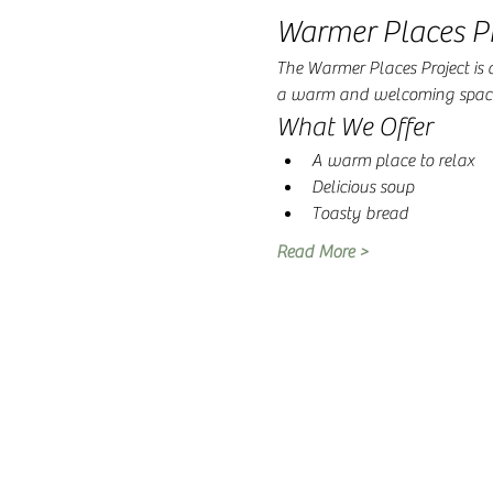
Warmer Places Pr
The Warmer Places Project is a 
a warm and welcoming space 
What We Offer
A warm place to relax
Delicious soup
Toasty bread
Read More >