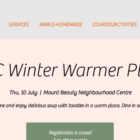
SERVICES
MABLE-HOMEMADE
COURSES/ACTIVITIES
 Winter Warmer P
Thu, 10 July
  |  
Mount Beauty Neighbourhood Centre
e and enjoy delicious soup with toasties in a warm place. Dine in o
Registration is closed