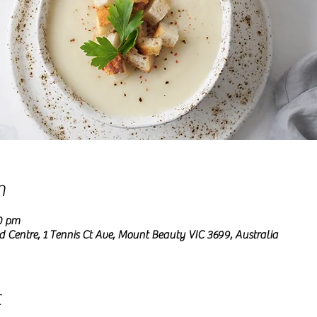
n
0 pm
entre, 1 Tennis Ct Ave, Mount Beauty VIC 3699, Australia
t