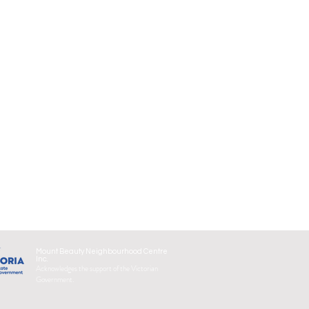
Mount Beauty Neighbourhood Centre
Inc.
Acknowledges the support of the Victorian
Government.