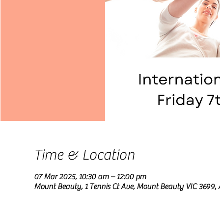
Time & Location
07 Mar 2025, 10:30 am – 12:00 pm
Mount Beauty, 1 Tennis Ct Ave, Mount Beauty VIC 3699, 