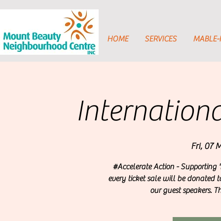
HOME
SERVICES
MABLE
Internatio
Fri, 07 
#Accelerate Action - Supporting '
every ticket sale will be donated t