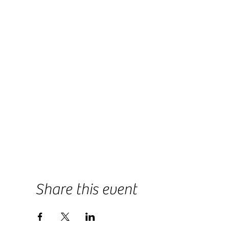
Share this event