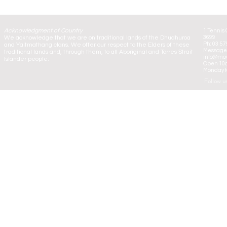
Acknowledgment of Country
1 Tennis 
We acknowledge that we are on traditional lands of the Dhudhuroa
3699
Ph: 03 57
and Yaitmathang clans. We offer our respect to the Elders of these
Message:
traditional lands and, through them, to all Aboriginal and Torres Strait
info@mou
Islander people.
Open 10
Monday to
Follow u