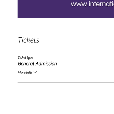
Tickets
Ticket type
General Admission
More info