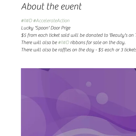
About the event
#IWD
#AccelerateAction
Lucky 'Spoon' Door Prize
$5 from each ticket sold will be donated to 'Beauty's on 
There will also be 
#IWD
 ribbons for sale on the day. 
There will also be raffles on the day - $5 each or 3 tickets