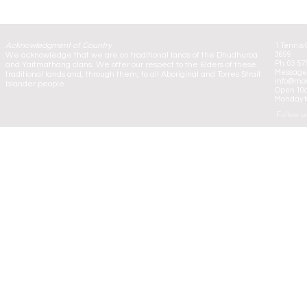
Acknowledgment of Country
1 Tennis 
We acknowledge that we are on traditional lands of the Dhudhuroa
3699
Ph: 03 57
and Yaitmathang clans. We offer our respect to the Elders of these
Message:
traditional lands and, through them, to all Aboriginal and Torres Strait
info@mou
Islander people.
Open 10
Monday to
Follow u