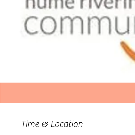
Time & Location