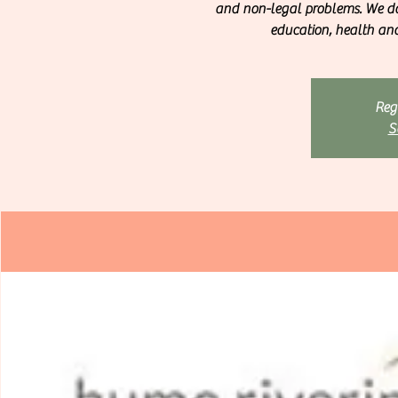
and non-legal problems. We do
education, health and 
Regi
S