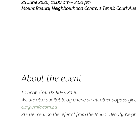
25 June 2026, 10:00 am – 3:00 pm
Mount Beauty Neighbourhood Centre, 1 Tennis Court Ave
About the event
To book: Call 02 6055 8090
We are also available by phone on all other days so give
cls@umfc.com.au
Please mention the referral from the Mount Beauty Neig