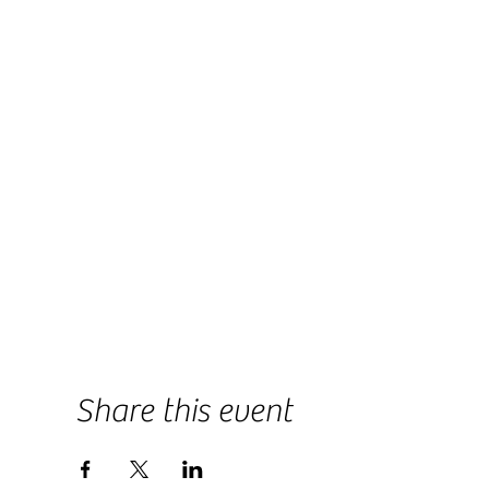
Share this event