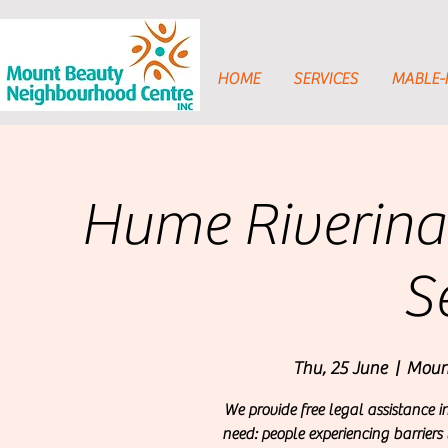
HOME
SERVICES
MABLE
Hume Riverina
S
Thu, 25 June
  |  
Moun
We provide free legal assistance i
need: people experiencing barriers 