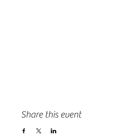
Share this event