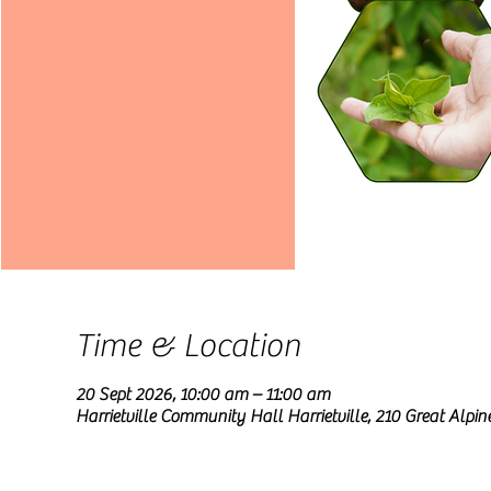
Time & Location
20 Sept 2026, 10:00 am – 11:00 am
Harrietville Community Hall Harrietville, 210 Great Alpine