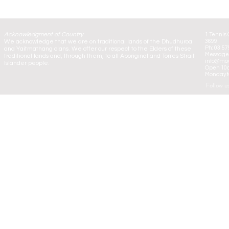
Acknowledgment of Country
1 Tennis 
We acknowledge that we are on traditional lands of the Dhudhuroa
3699
Ph: 03 57
and Yaitmathang clans. We offer our respect to the Elders of these
Message:
traditional lands and, through them, to all Aboriginal and Torres Strait
info@mou
Islander people.
Open 10
Monday to
Follow u