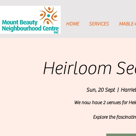
HOME
SERVICES
MABLE
Heirloom See
Sun, 20 Sept
  |  
Harrie
We now have 2 venues for Heir