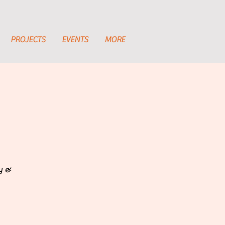
PROJECTS
EVENTS
MORE
ty &