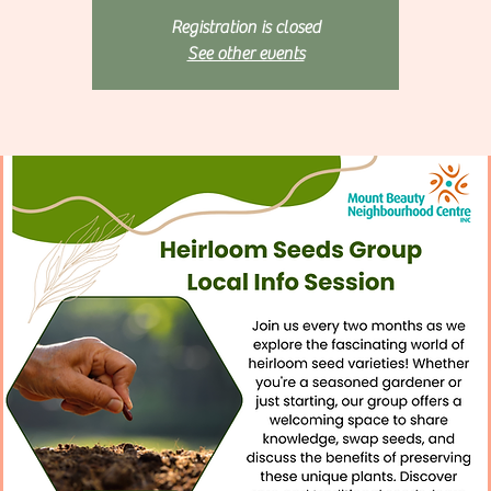
Registration is closed
See other events