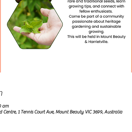
n
00 am
entre, 1 Tennis Court Ave, Mount Beauty VIC 3699, Australia