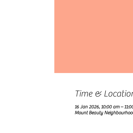
Time & Locatio
16 Jan 2026, 10:00 am – 11:
Mount Beauty Neighbourhood C