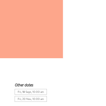
Other dates
Fri, 18 Sept, 10:00 am
Fri, 20 Nov, 10:00 am