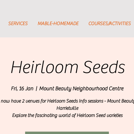
SERVICES
MABLE-HOMEMADE
COURSES/ACTIVITIES
Heirloom Seeds
Fri, 16 Jan
  |  
Mount Beauty Neighbourhood Centre
now have 2 venues for Heirloom Seeds Info sessions - Mount Beau
Harrietville