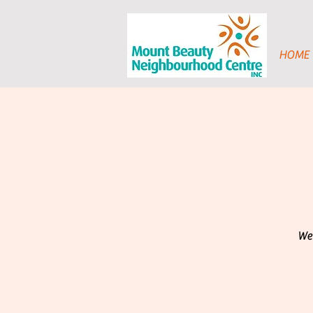
HOME
We 