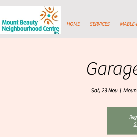
HOME
SERVICES
MABLE
Garage
Sat, 23 Nov
  |  
Mount
Regi
S