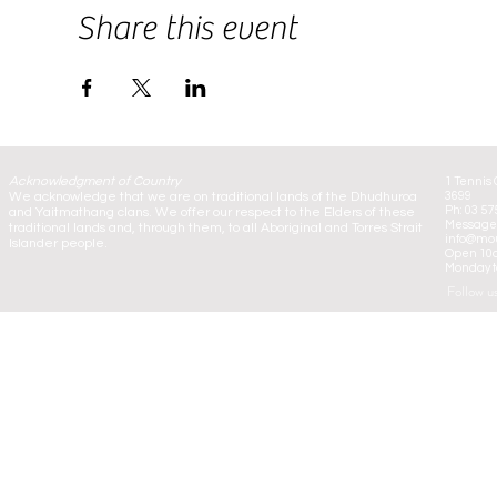
Share this event
Acknowledgment of Country
1 Tennis 
We acknowledge that we are on traditional lands of the Dhudhuroa
3699
Ph: 03 57
and Yaitmathang clans. We offer our respect to the Elders of these
Message:
traditional lands and, through them, to all Aboriginal and Torres Strait
info@mou
Islander people.
Open 10
Monday to
Follow u