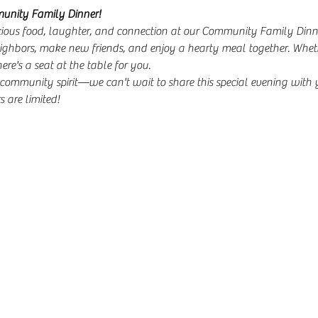
munity Family Dinner!
icious food, laughter, and connection at our Community Family Dinne
ighbors, make new friends, and enjoy a hearty meal together. Wheth
here's a seat at the table for you.
community spirit—we can't wait to share this special evening with 
 are limited!