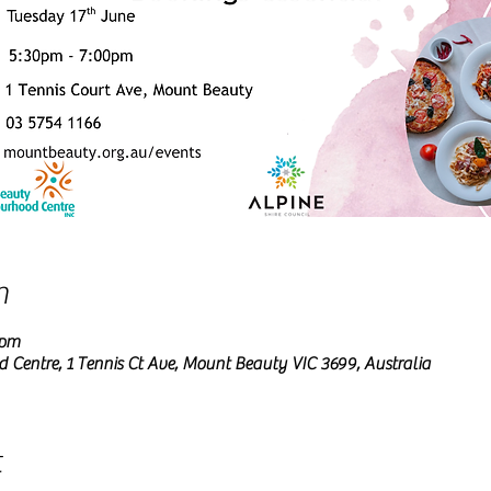
n
 pm
entre, 1 Tennis Ct Ave, Mount Beauty VIC 3699, Australia
t