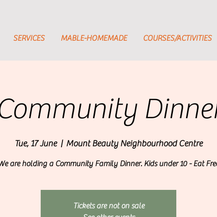
SERVICES
MABLE-HOMEMADE
COURSES/ACTIVITIES
Community Dinne
Tue, 17 June
  |  
Mount Beauty Neighbourhood Centre
We are holding a Community Family Dinner. Kids under 10 - Eat Fre
Tickets are not on sale