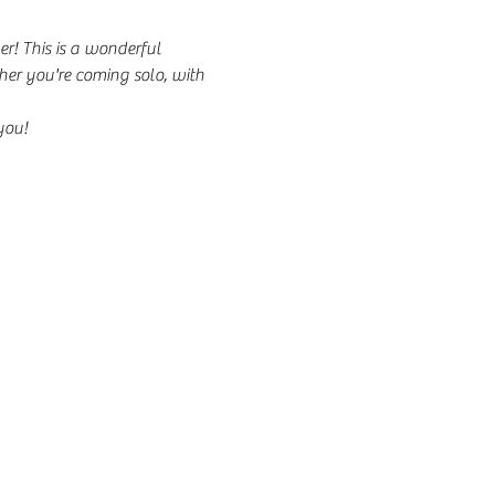
r! This is a wonderful 
er you're coming solo, with 
you!