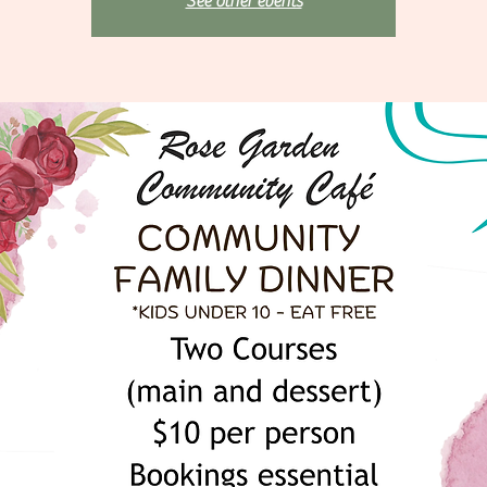
See other events