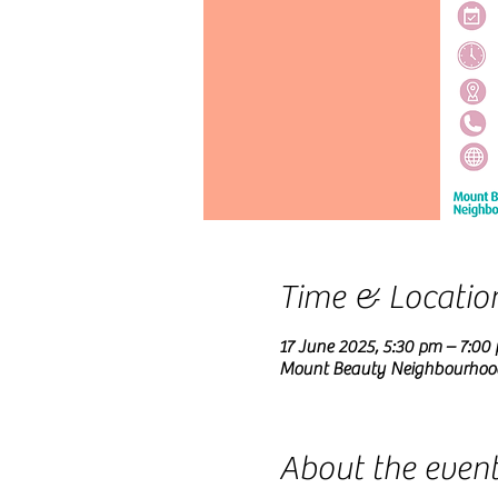
Time & Locatio
17 June 2025, 5:30 pm – 7:00
Mount Beauty Neighbourhood C
About the even