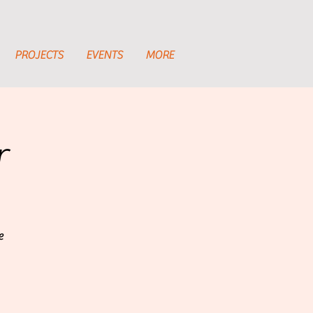
PROJECTS
EVENTS
MORE
r
e