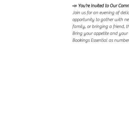
📣 
You're Invited to Our Com
Join us for an evening of del
opportunity to gather with ne
family, or bringing a friend, t
Bring your appetite and your 
Bookings Essential as numbers