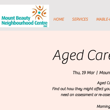
HOME
SERVICES
MABLE
Aged Care
Thu, 19 Mar
  |  
Mount
Aged Ca
Find out how they might affect yo
need an assessment or re‑asse