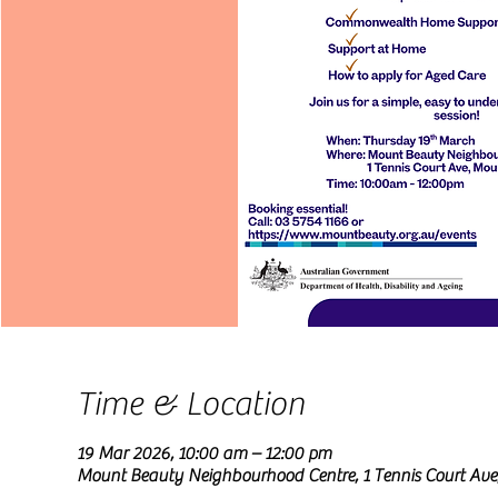
Time & Location
19 Mar 2026, 10:00 am – 12:00 pm
Mount Beauty Neighbourhood Centre, 1 Tennis Court Ave