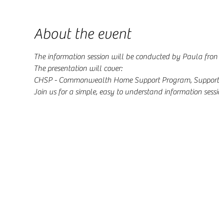
About the event
The information session will be conducted by Paula fron 
The presentation will cover: 
CHSP - Commonwealth Home Support Program, Support a
Join us for a simple, easy to understand information sessi